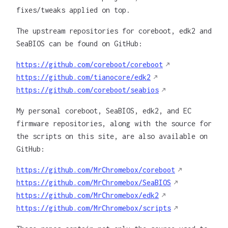
fixes/tweaks applied on top.
The upstream repositories for coreboot, edk2 and
SeaBIOS can be found on GitHub:
https://github.com/coreboot/coreboot
https://github.com/tianocore/edk2
https://github.com/coreboot/seabios
My personal coreboot, SeaBIOS, edk2, and EC
firmware repositories, along with the source for
the scripts on this site, are also available on
GitHub:
https://github.com/MrChromebox/coreboot
https://github.com/MrChromebox/SeaBIOS
https://github.com/MrChromebox/edk2
https://github.com/MrChromebox/scripts