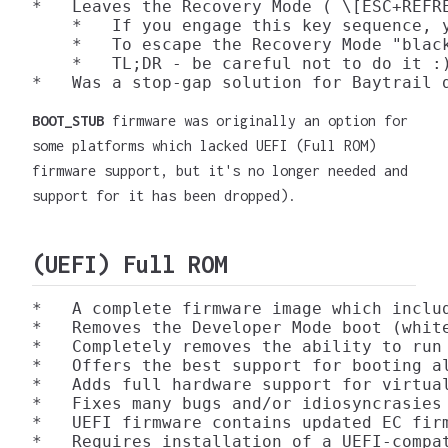
*   Leaves the Recovery Mode ( \[ESC+REFRE
    *   If you engage this key sequence, 
    *   To escape the Recovery Mode "blac
    *   TL;DR - be careful not to do it :)
BOOT_STUB
firmware was originally an option for
some platforms which lacked UEFI (Full ROM)
firmware support, but it's no longer needed and
support for it has been dropped).
(UEFI) Full ROM
*   A complete firmware image which inclu
*   Removes the Developer Mode boot (white
*   Completely removes the ability to run
*   Offers the best support for booting al
*   Adds full hardware support for virtual
*   Fixes many bugs and/or idiosyncrasies 
*   UEFI firmware contains updated EC fir
*   Requires installation of a UEFI-compat