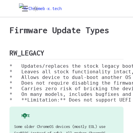
Firmware Update Types
RW_LEGACY
*   Updates/replaces the stock legacy boo
*   Leaves all stock functionality intact
*   Allows device to dual-boot another OS 
*   Does not require disabling the firmwar
*   Carries zero risk of bricking the devi
*   On many models, includes bugfixes and 
NOTE
Some older ChromeOS devices (mostly EOL) use
SeaBIOS instead of edk2. All modern ChromeOS