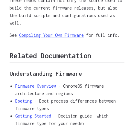
These repos contain not only the source used to
build the current firmware releases, but also
the build scripts and configurations used as
well.
See
Compiling Your Own Firmware
for full info.
Related Documentation
Understanding Firmware
Firmware Overview
- ChromeOS firmware
architecture and regions
Booting
- Boot process differences between
firmware types
Getting Started
- Decision guide: which
firmware type for your needs?