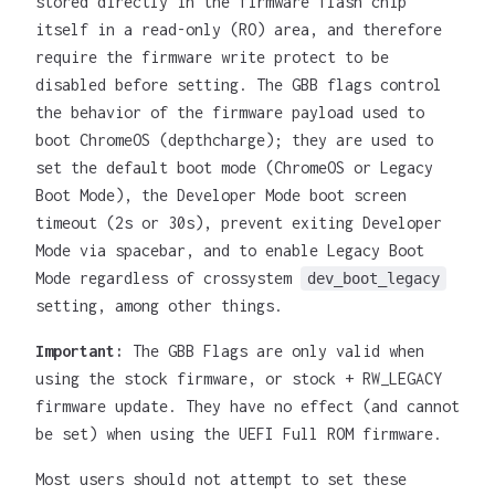
stored directly in the firmware flash chip
itself in a read-only (RO) area, and therefore
require the firmware write protect to be
disabled before setting. The GBB flags control
the behavior of the firmware payload used to
boot ChromeOS (depthcharge); they are used to
set the default boot mode (ChromeOS or Legacy
Boot Mode), the Developer Mode boot screen
timeout (2s or 30s), prevent exiting Developer
Mode via spacebar, and to enable Legacy Boot
Mode regardless of crossystem
dev_boot_legacy
setting, among other things.
Important:
The GBB Flags are only valid when
using the stock firmware, or stock + RW_LEGACY
firmware update. They have no effect (and cannot
be set) when using the UEFI Full ROM firmware.
Most users should not attempt to set these