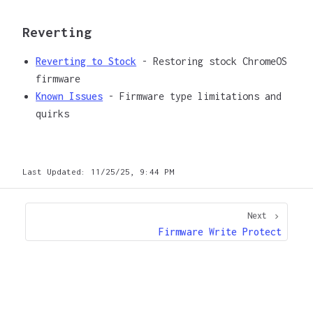
Reverting
Reverting to Stock
- Restoring stock ChromeOS
firmware
Known Issues
- Firmware type limitations and
quirks
Last Updated:
11/25/25, 9:44 PM
Next
Firmware Write Protect