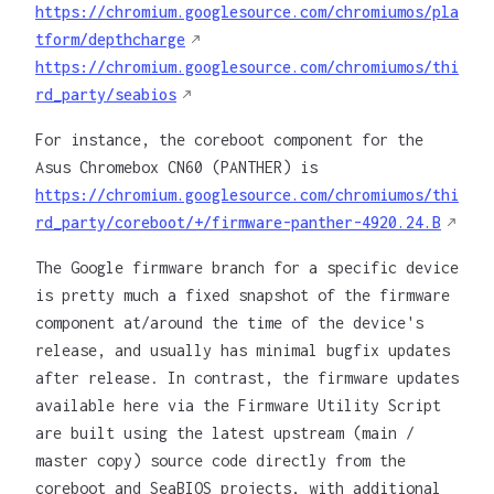
https://chromium.googlesource.com/chromiumos/pla
tform/depthcharge
https://chromium.googlesource.com/chromiumos/thi
rd_party/seabios
For instance, the coreboot component for the
Asus Chromebox CN60 (PANTHER) is
https://chromium.googlesource.com/chromiumos/thi
rd_party/coreboot/+/firmware-panther-4920.24.B
The Google firmware branch for a specific device
is pretty much a fixed snapshot of the firmware
component at/around the time of the device's
release, and usually has minimal bugfix updates
after release. In contrast, the firmware updates
available here via the Firmware Utility Script
are built using the latest upstream (main /
master copy) source code directly from the
coreboot and SeaBIOS projects, with additional