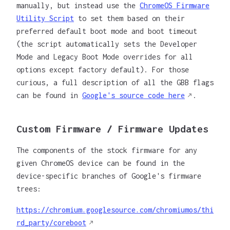
manually, but instead use the
ChromeOS Firmware
Utility Script
to set them based on their
preferred default boot mode and boot timeout
(the script automatically sets the Developer
Mode and Legacy Boot Mode overrides for all
options except factory default). For those
curious, a full description of all the GBB flags
can be found in
Google's source code here
.
Custom Firmware / Firmware Updates
The components of the stock firmware for any
given ChromeOS device can be found in the
device-specific branches of Google's firmware
trees:
https://chromium.googlesource.com/chromiumos/thi
rd_party/coreboot