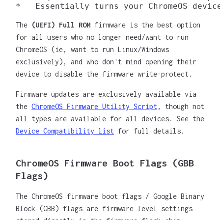
The
(UEFI) Full ROM
firmware is the best option
for all users who no longer need/want to run
ChromeOS (ie, want to run Linux/Windows
exclusively), and who don't mind opening their
device to disable the firmware write-protect.
Firmware updates are exclusively available via
the
ChromeOS Firmware Utility Script
, though not
all types are available for all devices. See the
Device Compatibility list
for full details.
ChromeOS Firmware Boot Flags (GBB
Flags)
The ChromeOS firmware boot flags / Google Binary
Block (GBB) flags are firmware level settings