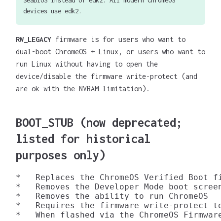
devices use edk2.
RW_LEGACY
firmware is for users who want to
dual-boot ChromeOS + Linux, or users who want to
run Linux without having to open the
device/disable the firmware write-protect (and
are ok with the NVRAM limitation).
BOOT_STUB
(now deprecated;
listed for historical
purposes only)
*   Replaces the ChromeOS Verified Boot f
*   Removes the Developer Mode boot screen
*   Removes the ability to run ChromeOS

*   Requires the firmware write-protect to
*   When flashed via the ChromeOS Firmwar