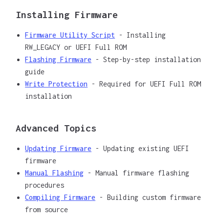
Installing Firmware
Firmware Utility Script
- Installing
RW_LEGACY or UEFI Full ROM
Flashing Firmware
- Step-by-step installation
guide
Write Protection
- Required for UEFI Full ROM
installation
Advanced Topics
Updating Firmware
- Updating existing UEFI
firmware
Manual Flashing
- Manual firmware flashing
procedures
Compiling Firmware
- Building custom firmware
from source